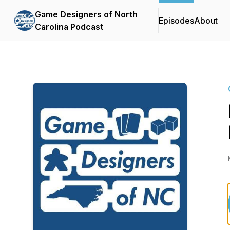
Game Designers of North
Episodes
About
Carolina Podcast