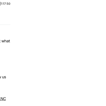
|
1:17:50
t what
w us
,
kNC