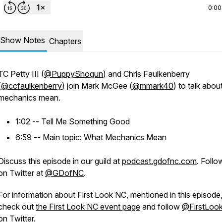
0:00
Show Notes
Chapters
TC Petty III (
@PuppyShogun
) and Chris Faulkenberry
(
@ccfaulkenberry
) join Mark McGee (
@mmark40
) to talk abou
mechanics mean.
1:02 -- Tell Me Something Good
6:59 -- Main topic: What Mechanics Mean
Discuss this episode in our guild at
podcast.gdofnc.com
. Follo
on Twitter at
@GDofNC
.
For information about First Look NC, mentioned in this episode
check out
the First Look NC event page
and follow
@FirstLoo
on Twitter.