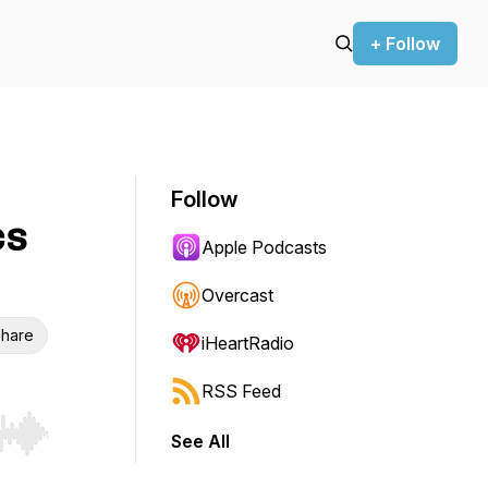
+ Follow
Follow
cs
Apple Podcasts
Overcast
hare
iHeartRadio
RSS Feed
See All
r end. Hold shift to jump forward or backward.