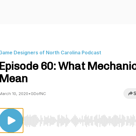
Game Designers of North Carolina Podcast
Episode 60: What Mechani
Mean
S
March 10, 2020
•
GDofNC
Use Left/Right to seek, Home/End to jump to start o