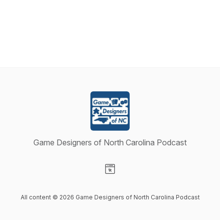
Game Designers of North Carolina Podcast
Visit our Website page
All content © 2026 Game Designers of North Carolina Podcast